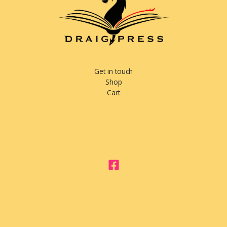
Get in touch
Shop
Cart