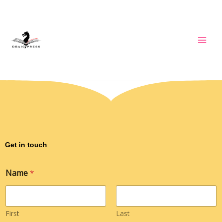
Skip
to
content
Get in touch
Name
*
First
Last