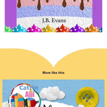
More like this