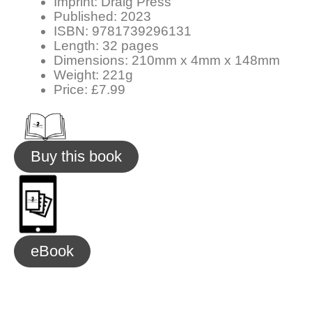
Imprint: Draig Press
Published: 2023
ISBN: 9781739296131
Length: 32 pages
Dimensions: 210mm x 4mm x 148mm
Weight: 221g
Price: £7.99
Buy this book
eBook