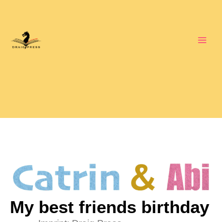
Skip
to
content
My best friends birthday