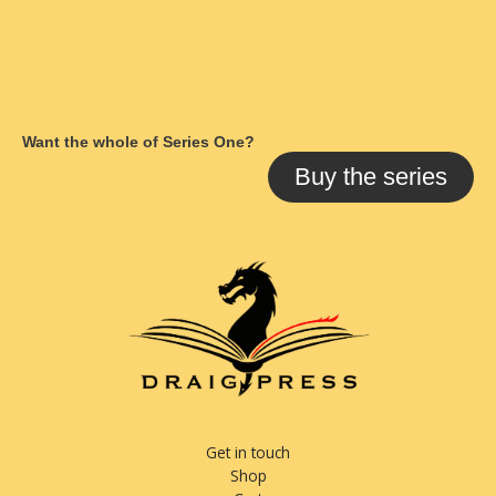
Want the whole of Series One?
Buy the series
Get in touch
Shop