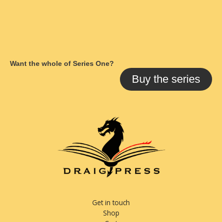
Want the whole of Series One?
Buy the series
Get in touch
Shop