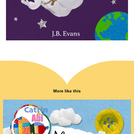
More like this