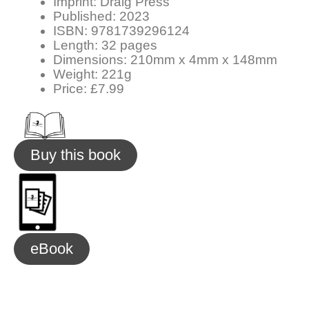
Imprint: Draig Press
Published: 2023
ISBN: 9781739296124
Length: 32 pages
Dimensions: 210mm x 4mm x 148mm
Weight: 221g
Price: £7.99
Buy this book
eBook