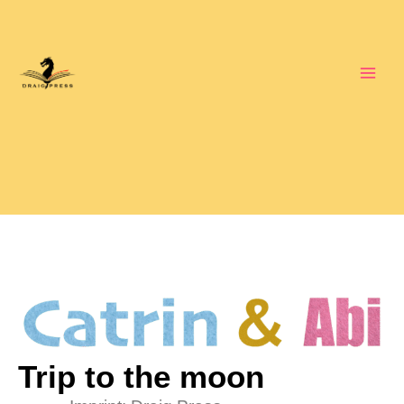
Skip
to
content
Trip to the moon