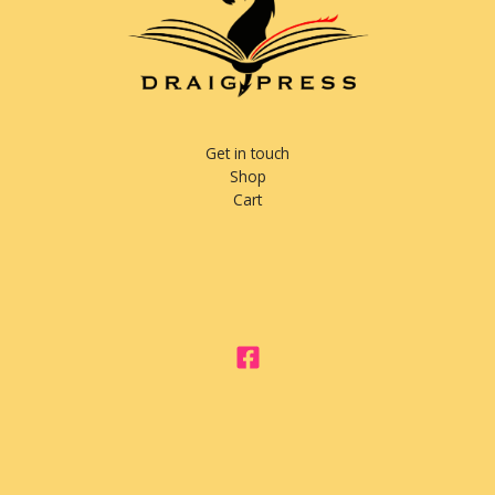
Get in touch
Shop
Cart