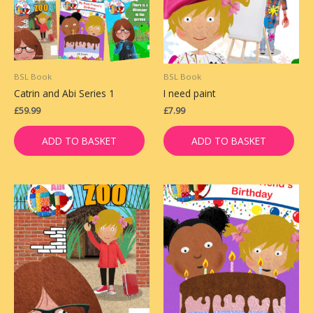
BSL Book
BSL Book
Catrin and Abi Series 1
I need paint
£
59.99
£
7.99
ADD TO BASKET
ADD TO BASKET