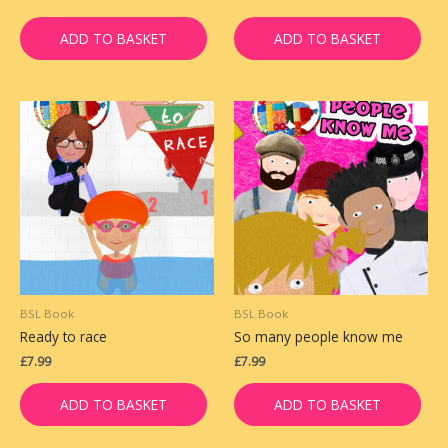
ADD TO BASKET
ADD TO BASKET
BSL Book
BSL Book
Ready to race
So many people know me
£
7.99
£
7.99
ADD TO BASKET
ADD TO BASKET