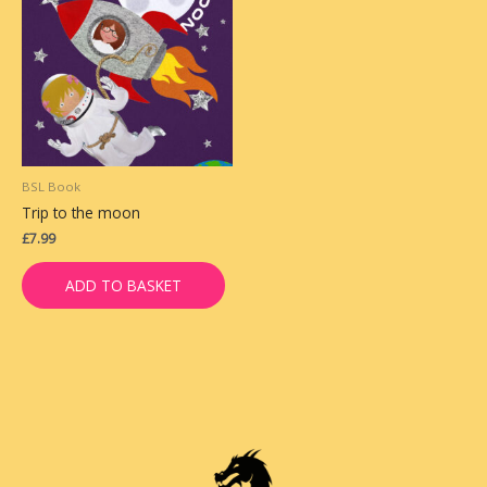
BSL Book
Trip to the moon
£
7.99
ADD TO BASKET