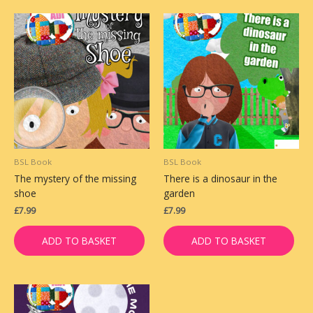
BSL Book
BSL Book
The mystery of the missing
There is a dinosaur in the
shoe
garden
£
7.99
£
7.99
ADD TO BASKET
ADD TO BASKET