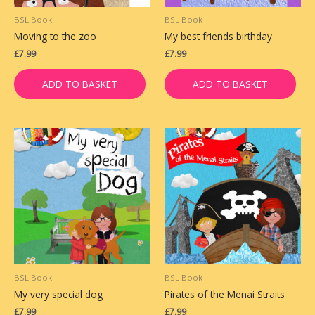
BSL Book
BSL Book
Moving to the zoo
My best friends birthday
£
7.99
£
7.99
ADD TO BASKET
ADD TO BASKET
BSL Book
BSL Book
My very special dog
Pirates of the Menai Straits
£
7.99
£
7.99