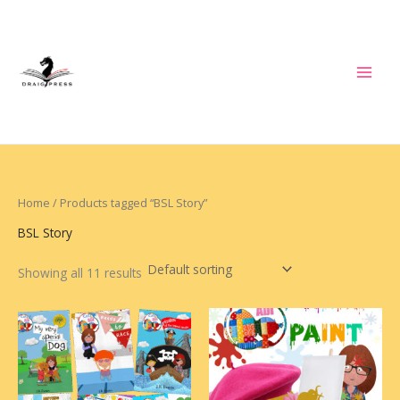
Skip
to
content
Home
/ Products tagged “BSL Story”
BSL Story
Showing all 11 results