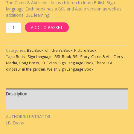
The Catrin & Abi series helps children to learn British Sign
language. Each book has a BSL and Audio version as well as
additional BSL learning.
ADD TO BASKET
Categories:
BSL Book
,
Children's Book
,
Picture Book
Tags:
British Sign Language
,
BSL Book
,
BSL Story
,
Catrin & Abi
,
Clecs
Media
,
Draig Press
,
J.B. Evans
,
Sign Language Book
,
There is a
dinosaur in the garden
,
Welsh Sign Language Book
Description
Reviews (0)
AUTHOR/ILLUSTRATOR
J.B. Evans