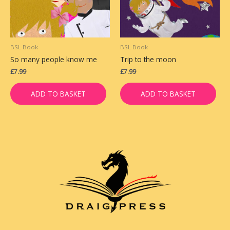
BSL Book
BSL Book
So many people know me
Trip to the moon
£
7.99
£
7.99
ADD TO BASKET
ADD TO BASKET