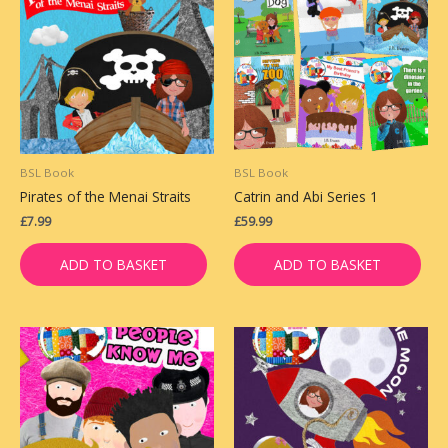
BSL Book
BSL Book
Pirates of the Menai Straits
Catrin and Abi Series 1
£
7.99
£
59.99
ADD TO BASKET
ADD TO BASKET