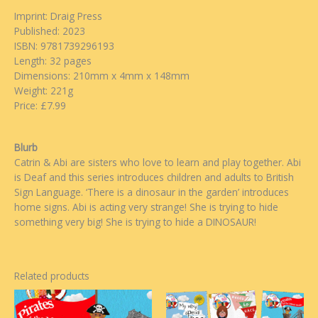
Imprint: Draig Press
Published: 2023
ISBN: 9781739296193
Length: 32 pages
Dimensions: 210mm x 4mm x 148mm
Weight: 221g
Price: £7.99
Blurb
Catrin & Abi are sisters who love to learn and play together. Abi
is Deaf and this series introduces children and adults to British
Sign Language. ‘There is a dinosaur in the garden’ introduces
home signs. Abi is acting very strange! She is trying to hide
something very big! She is trying to hide a DINOSAUR!
Related products