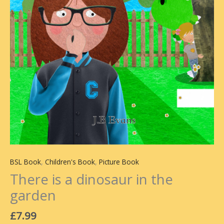
BSL Book
,
Children's Book
,
Picture Book
There is a dinosaur in the
garden
£
7.99