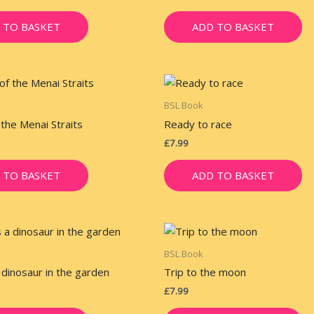
 TO BASKET
ADD TO BASKET
BSL Book
 the Menai Straits
Ready to race
£
7.99
 TO BASKET
ADD TO BASKET
BSL Book
 dinosaur in the garden
Trip to the moon
£
7.99