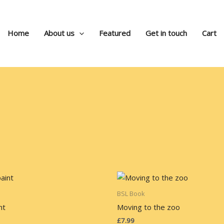
Home
About us
Featured
Get in touch
Cart
BSL Book
nt
Moving to the zoo
£
7.99