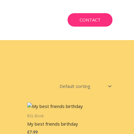
CONTACT
BSL Book
My best friends birthday
£
7.99