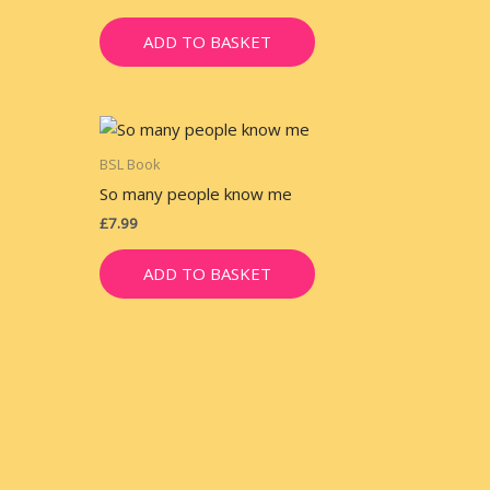
ADD TO BASKET
BSL Book
So many people know me
£
7.99
ADD TO BASKET