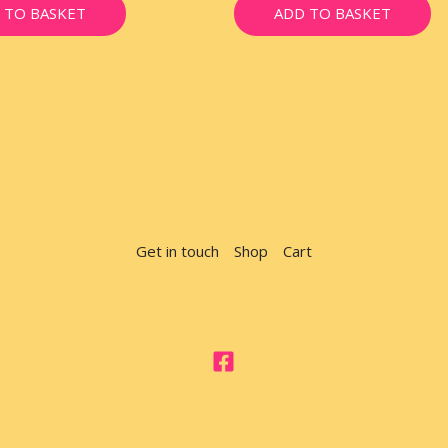
 TO BASKET
ADD TO BASKET
Get in touch
Shop
Cart