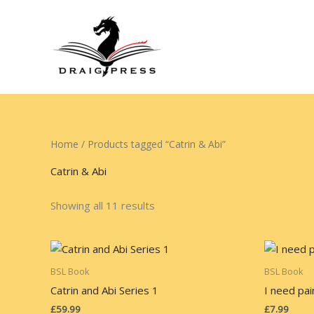
Skip
to
content
Home
/ Products tagged “Catrin & Abi”
Catrin & Abi
Showing all 11 results
BSL Book
BSL Book
Catrin and Abi Series 1
I need pai
£
59.99
£
7.99