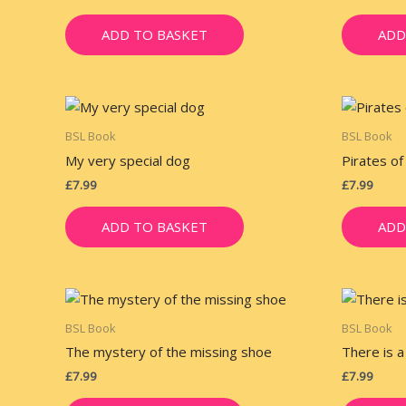
ADD TO BASKET
ADD
BSL Book
BSL Book
My very special dog
Pirates of
£
7.99
£
7.99
ADD TO BASKET
ADD
BSL Book
BSL Book
The mystery of the missing shoe
There is a
£
7.99
£
7.99