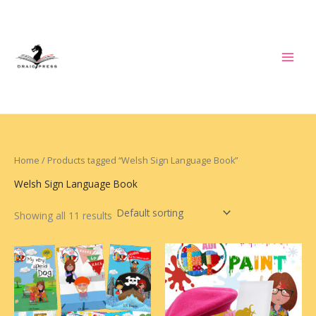
Skip
to
content
Home
/ Products tagged “Welsh Sign Language Book”
Welsh Sign Language Book
Showing all 11 results