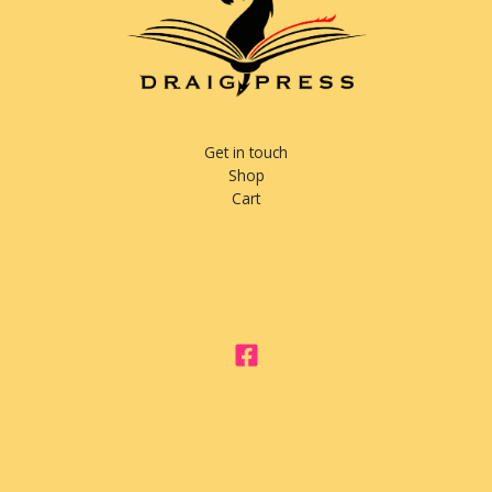
Get in touch
Shop
Cart