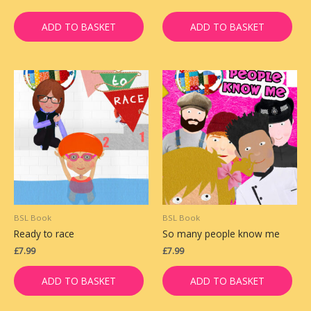
ADD TO BASKET
ADD TO BASKET
BSL Book
BSL Book
Ready to race
So many people know me
£
7.99
£
7.99
ADD TO BASKET
ADD TO BASKET