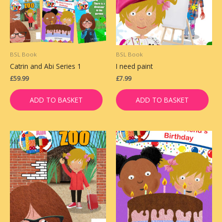
BSL Book
BSL Book
Catrin and Abi Series 1
I need paint
£
59.99
£
7.99
ADD TO BASKET
ADD TO BASKET