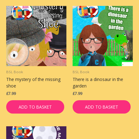
BSL Book
BSL Book
The mystery of the missing
There is a dinosaur in the
shoe
garden
£
7.99
£
7.99
ADD TO BASKET
ADD TO BASKET