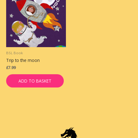
BSL Book
Trip to the moon
£
7.99
ADD TO BASKET