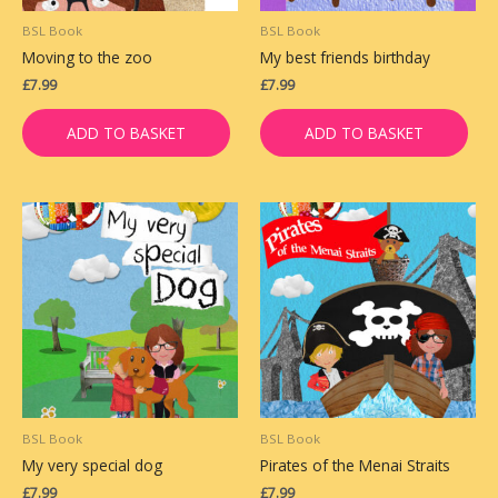
BSL Book
BSL Book
Moving to the zoo
My best friends birthday
£
7.99
£
7.99
ADD TO BASKET
ADD TO BASKET
BSL Book
BSL Book
My very special dog
Pirates of the Menai Straits
£
7.99
£
7.99